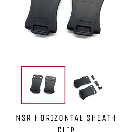
NSR HORIZONTAL SHEATH
CLIP