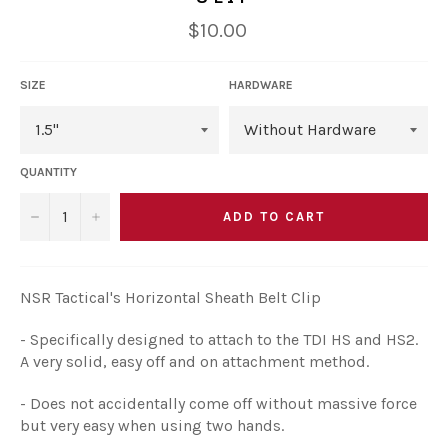
Regular
$10.00
price
SIZE
HARDWARE
QUANTITY
ADD TO CART
−
+
NSR Tactical's Horizontal Sheath Belt Clip
- Specifically designed to attach to the TDI HS and HS2.
A very solid, easy off and on attachment method.
- Does not accidentally come off without massive force
but very easy when using two hands.