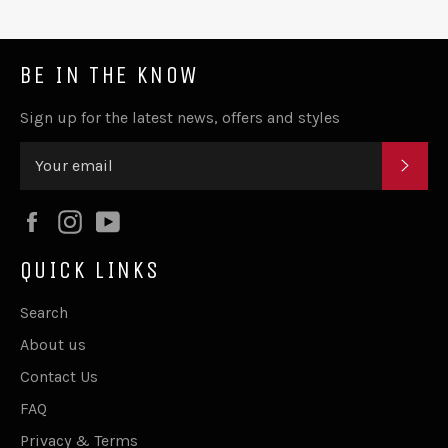
BE IN THE KNOW
Sign up for the latest news, offers and styles
SUB
Facebook
Instagram
YouTube
QUICK LINKS
Search
About us
Contact Us
FAQ
Privacy & Terms