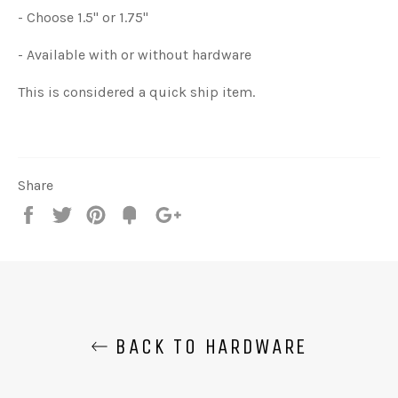
- Choose 1.5" or 1.75"
- Available with or without hardware
This is considered a quick ship item.
Share
Share
Tweet
Pin
Add
+1
on
on
on
to
on
Facebook
Twitter
Pinterest
Fancy
Google
Plus
BACK TO HARDWARE