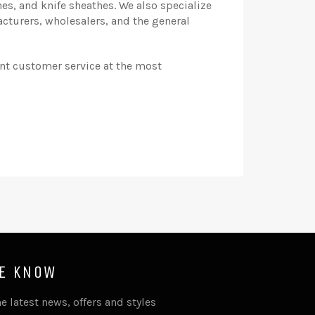
s, and knife sheathes. We also specialize
cturers, wholesalers, and the general
ent customer service at the most
HE KNOW
e latest news, offers and styles