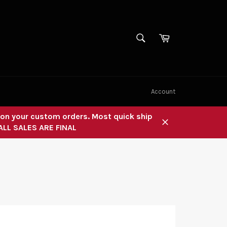
SEARCH
Cart
Search
Account
" on your custom orders. Most quick ship
 ALL SALES ARE FINAL
Close