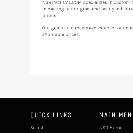
NSRTACTICAL.COM specializes in custom cr
in making our original and nearly indestr
public.
Our goals is to maximize value for our cu
affordable prices.
QUICK LINKS
MAIN MEN
Search
NSR Home