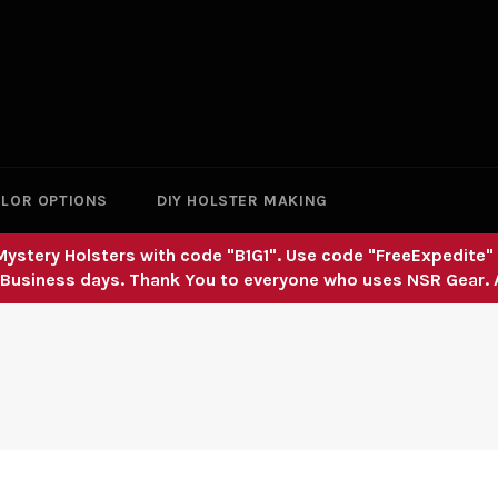
LOR OPTIONS
DIY HOLSTER MAKING
nd Mystery Holsters with code "B1G1". Use code "FreeExpedite
 Business days. Thank You to everyone who uses NSR Gear.