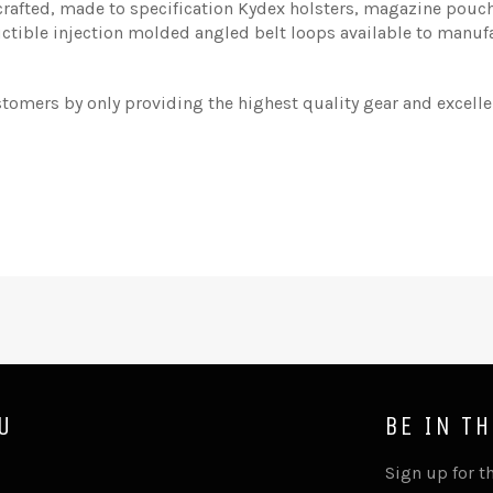
afted, made to specification Kydex holsters, magazine pouche
uctible injection molded angled belt loops available to manufa
stomers by only providing the highest quality gear and excell
U
BE IN T
Sign up for th