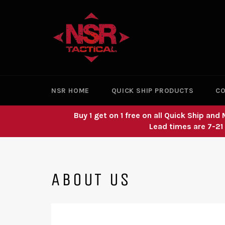
Skip
to
content
NSR HOME
QUICK SHIP PRODUCTS
CO
Buy 1 get on 1 free on all Quick Ship a
Lead times are 7-21
ABOUT US