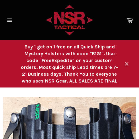
Skip
to
content
Ca
Site
navigation
Buy 1 get on 1 free on all Quick Ship and
Mystery Holsters with code "B1G1". Use
code "FreeExpedite" on your custom
orders. Most quick ship Lead times are 7-
Close
21 Business days. Thank You to everyone
who uses NSR Gear. ALL SALES ARE FINAL