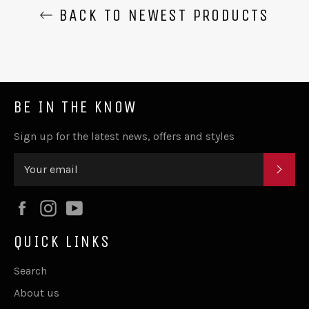
BACK TO NEWEST PRODUCTS
BE IN THE KNOW
Sign up for the latest news, offers and styles
SUB
Facebook
Instagram
YouTube
QUICK LINKS
Search
About us