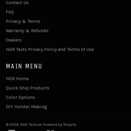
Contact Us
FAQ
Privacy & Terms
Warranty & Refunds
Dealers
NSR Texts Privacy Policy and Terms of Use
MAIN MENU
NSR Home
Quick Ship Products
Color Options
DIY Holster Making
© 2026,
NSR Tactical
.
Powered by Shopify