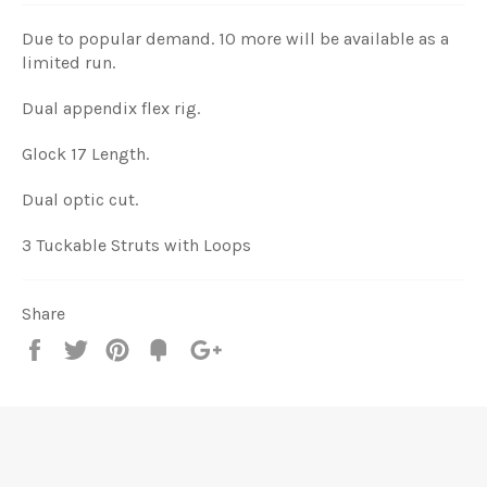
Due to popular demand. 10 more will be available as a
limited run.
Dual appendix flex rig.
Glock 17 Length.
Dual optic cut.
3 Tuckable Struts with Loops
Share
Share
Tweet
Pin
Add
+1
on
on
on
to
on
Facebook
Twitter
Pinterest
Fancy
Google
Plus