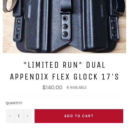
*LIMITED RUN* DUAL
APPENDIX FLEX GLOCK 17'S
Regular
$140.00
8 AVAILABLE
price
QUANTITY
ADD TO CART
−
+