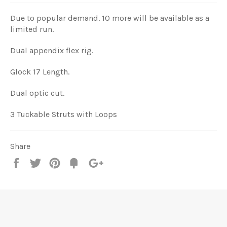
Due to popular demand. 10 more will be available as a
limited run.
Dual appendix flex rig.
Glock 17 Length.
Dual optic cut.
3 Tuckable Struts with Loops
Share
Share
Tweet
Pin
Add
+1
on
on
on
to
on
Facebook
Twitter
Pinterest
Fancy
Google
Plus