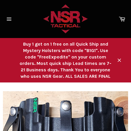
Skip
to
content
Ca
Site
navigation
Buy 1 get on 1 free on all Quick Ship and
Mystery Holsters with code "B1G1". Use
code "FreeExpedite" on your custom
orders. Most quick ship Lead times are 7-
Close
21 Business days. Thank You to everyone
who uses NSR Gear. ALL SALES ARE FINAL