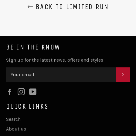
BACK TO LIMITED RUN
BE IN THE KNOW
Sign up for the latest news, offers and styles
SUB
Facebook
Instagram
YouTube
QUICK LINKS
Search
About us