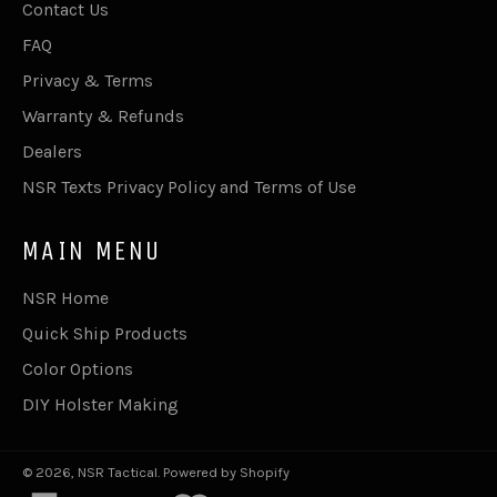
Contact Us
FAQ
Privacy & Terms
Warranty & Refunds
Dealers
NSR Texts Privacy Policy and Terms of Use
MAIN MENU
NSR Home
Quick Ship Products
Color Options
DIY Holster Making
© 2026,
NSR Tactical
.
Powered by Shopify