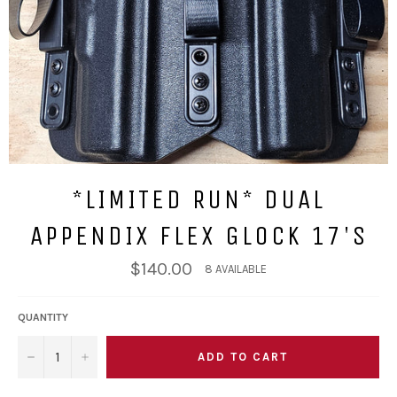
*LIMITED RUN* DUAL
APPENDIX FLEX GLOCK 17'S
Regular
$140.00
8 AVAILABLE
price
QUANTITY
ADD TO CART
−
+