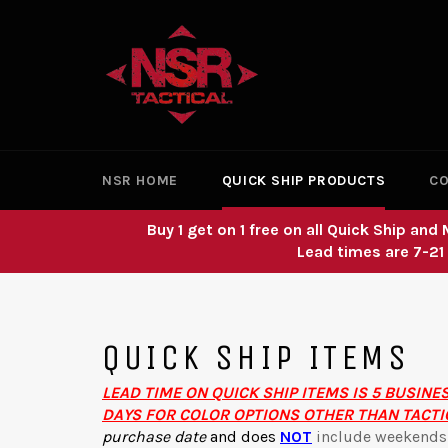
Skip
to
content
NSR HOME
QUICK SHIP PRODUCTS
CO
Buy 1 get on 1 free on all Quick Ship a
Lead times are 7-21
QUICK SHIP ITEMS
LEAD TIME ON QUICK SHIP ITEMS IS 5 BUSINE
DAYS FOR COLOR OPTIONS OTHER THAN TACTI
purchase date
and
does
NOT
include weekends o