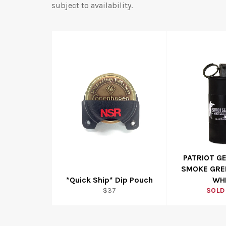
subject to availability.
PATRIOT G
SMOKE GRE
*Quick Ship* Dip Pouch
WH
Regular
$37
SOLD
price