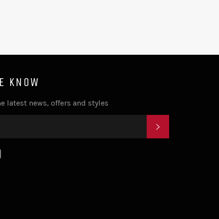
HE KNOW
e latest news, offers and styles
SUBSCRIBE
k
tagram
YouTube