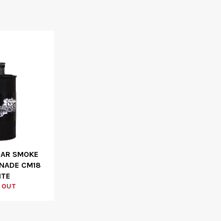
EAR SMOKE
NADE CM18
ITE
 OUT