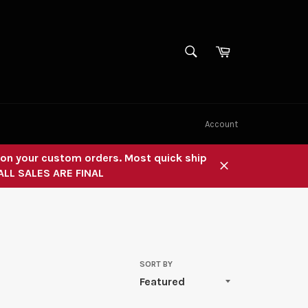
SEARCH
Cart
Search
Account
" on your custom orders. Most quick ship
 ALL SALES ARE FINAL
Close
SORT BY