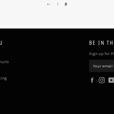
←
1
2
U
BE IN T
Sign up for th
ducts
king
Faceboo
Ins