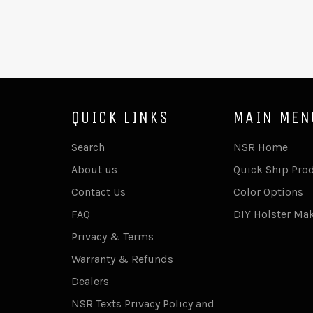
QUICK LINKS
MAIN MEN
Search
NSR Home
About us
Quick Ship Pro
Contact Us
Color Options
FAQ
DIY Holster Ma
Privacy & Terms
Warranty & Refunds
Dealers
NSR Texts Privacy Policy and