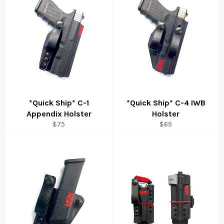
*Quick Ship* C-1
*Quick Ship* C-4 IWB
Appendix Holster
Holster
Regular
Regular
$75
$69
price
price