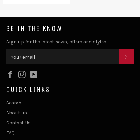
price
BE IN THE KNOW
Sign up for the latest news, offers and styles
SUB
Facebook
Instagram
YouTube
QUICK LINKS
Search
About us
Contact Us
FAQ