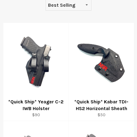
*Quick Ship* Yeager C-2
*Quick Ship* Kabar TDI-
IWB Holster
HS2 Horizontal Sheath
Regular
Regular
$90
$50
price
price