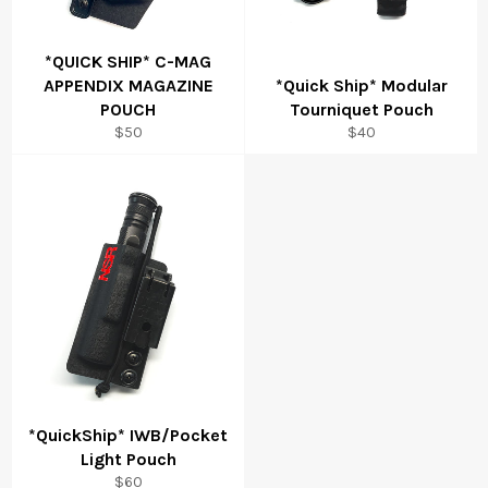
*QUICK SHIP* C-MAG
APPENDIX MAGAZINE
*Quick Ship* Modular
POUCH
Tourniquet Pouch
Regular
Regular
$50
$40
price
price
*QuickShip* IWB/Pocket
Light Pouch
Regular
$60