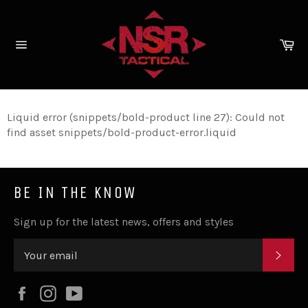
Skip
to
content
Ca
Site
navigation
Liquid error (snippets/bold-product line 27): Could not
find asset snippets/bold-product-error.liquid
BE IN THE KNOW
Sign up for the latest news, offers and styles
SUB
Facebook
Instagram
YouTube