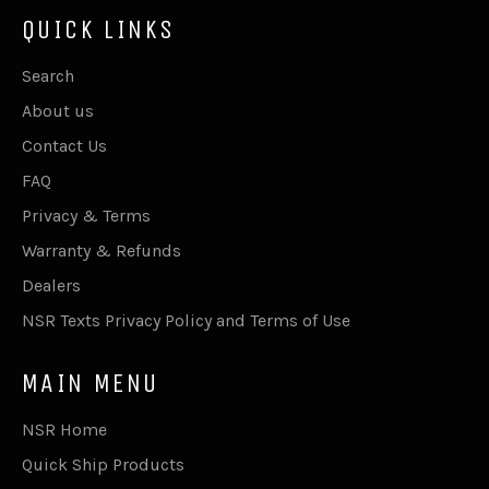
QUICK LINKS
Search
About us
Contact Us
FAQ
Privacy & Terms
Warranty & Refunds
Dealers
NSR Texts Privacy Policy and Terms of Use
MAIN MENU
NSR Home
Quick Ship Products