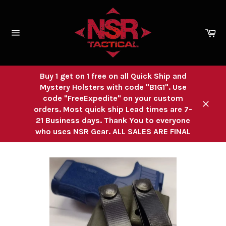
Skip
to
content
Ca
Site
navigation
Buy 1 get on 1 free on all Quick Ship and
Mystery Holsters with code "B1G1". Use
code "FreeExpedite" on your custom
orders. Most quick ship Lead times are 7-
Close
21 Business days. Thank You to everyone
who uses NSR Gear. ALL SALES ARE FINAL