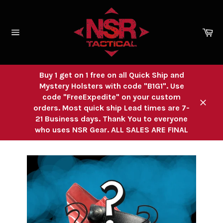
Skip
to
content
Ca
Site
navigation
Buy 1 get on 1 free on all Quick Ship and
Mystery Holsters with code "B1G1". Use
code "FreeExpedite" on your custom
orders. Most quick ship Lead times are 7-
Close
21 Business days. Thank You to everyone
who uses NSR Gear. ALL SALES ARE FINAL