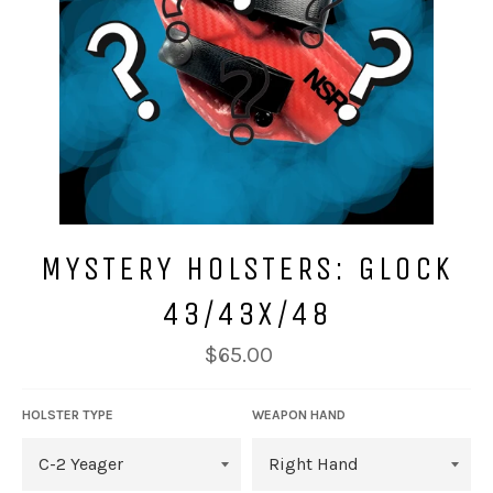
MYSTERY HOLSTERS: GLOCK
43/43X/48
Regular
$65.00
price
HOLSTER TYPE
WEAPON HAND