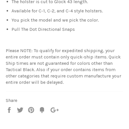
The holster is cut to Glock 43 length.
Available for C-1, C-2, and C-4 style holsters.
You pick the model and we pick the color.
Pull The Dot Directional Snaps
Please NOTE: To qualify for expedited shipping, your
entire order must contain only quick-ship items. Quick
Ship times are not guaranteed for colors other than
Tactical Black. Also if your order contains items from
other categories that require custom manufacture your
entire order will be delayed.
Share
Share
Tweet
Pin
Add
+1
on
on
on
to
on
Facebook
Twitter
Pinterest
Fancy
Google
Plus