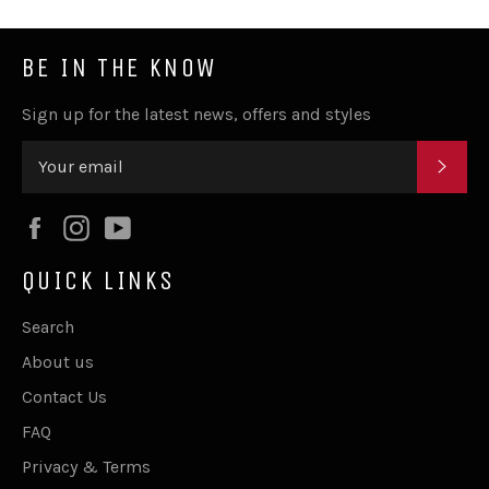
BE IN THE KNOW
Sign up for the latest news, offers and styles
SUB
Facebook
Instagram
YouTube
QUICK LINKS
Search
About us
Contact Us
FAQ
Privacy & Terms