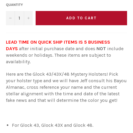
QUANTITY
ADD TO CART
−
+
LEAD TIME ON QUICK SHIP ITEMS IS 5 BUSINESS
DAYS
after initial purchase date and does
NOT
include
weekends or holidays. These items are subject to
availability.
Here are the Glock 43/43X/48 Mystery Holsters! Pick
your holster type and we will have Jeff consult his Bayou
Almanac, cross reference your name and the current
stellar alignment with the time and date of the latest
fake news and that will determine the color you get!
For Glock 43, Glock 43X and Glock 48.