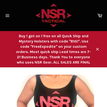
Skip
to
content
Ca
Site
navigation
Buy 1 get on 1 free on all Quick Ship and
Mystery Holsters with code "B1G1". Use
code "FreeExpedite" on your custom
orders. Most quick ship Lead times are 7-
Close
21 Business days. Thank You to everyone
who uses NSR Gear. ALL SALES ARE FINAL