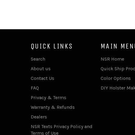
QUICK LINKS
MAIN MEN
Search
NSR Home
About us
Quick Ship Pro
Contact Us
Color Options
FAQ
DIY Holster Ma
Privacy & Terms
Warranty & Refunds
Dealers
NSR Texts Privacy Policy and
Terms of Use