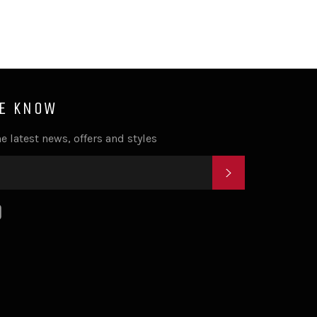
HE KNOW
e latest news, offers and styles
SUBSCRIBE
k
tagram
YouTube