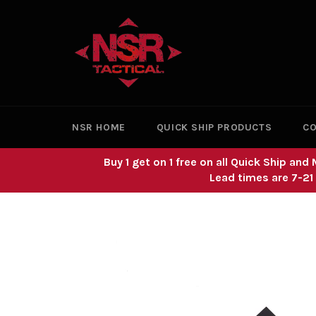
Skip
to
content
NSR HOME
QUICK SHIP PRODUCTS
CO
Buy 1 get on 1 free on all Quick Ship a
Lead times are 7-21