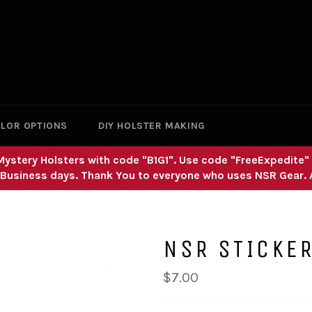
LOR OPTIONS
DIY HOLSTER MAKING
nd Mystery Holsters with code "B1G1". Use code "FreeExpedite
 Business days. Thank You to everyone who uses NSR Gear.
NSR STICKE
Regular
$7.00
price