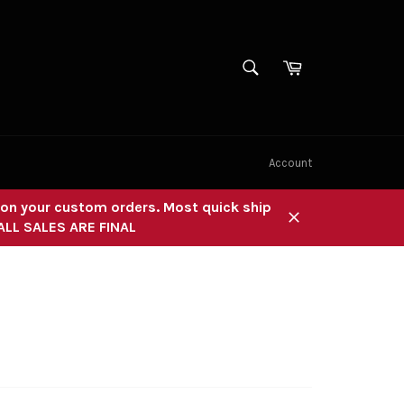
SEARCH
Cart
Search
Account
" on your custom orders. Most quick ship
 ALL SALES ARE FINAL
Close
R