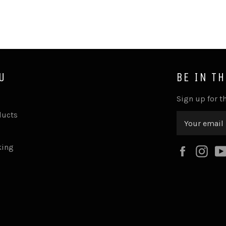
U
BE IN T
Sign up for th
ducts
king
Faceboo
Ins