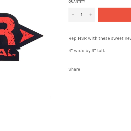
QUANTITY
−
+
Rep NSR with these sweet ne
4" wide by 3" tall.
Share