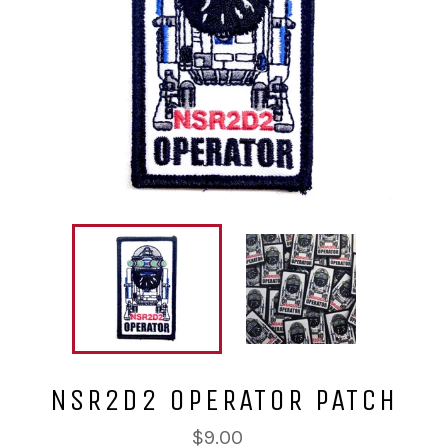
NSR2D2 OPERATOR PATCH
Regular
$9.00