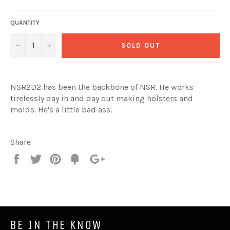
price
QUANTITY
SOLD OUT
−
+
NSR2D2 has been the backbone of NSR. He works
tirelessly day in and day out making holsters and
molds. He's a little bad ass.
Share
Share
Tweet
Pin
Add
+1
on
on
on
to
on
Facebook
Twitter
Pinterest
Fancy
Google
Plus
BE IN THE KNOW