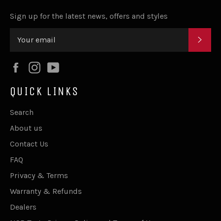
Sign up for the latest news, offers and styles
SUB
Facebook
Instagram
YouTube
QUICK LINKS
Search
About us
Contact Us
FAQ
Privacy & Terms
Warranty & Refunds
Dealers