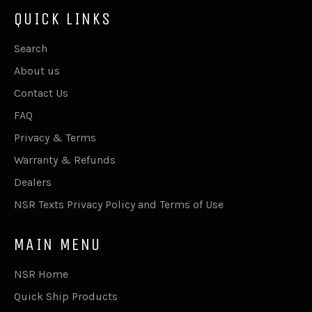
QUICK LINKS
Search
About us
Contact Us
FAQ
Privacy & Terms
Warranty & Refunds
Dealers
NSR Texts Privacy Policy and Terms of Use
MAIN MENU
NSR Home
Quick Ship Products