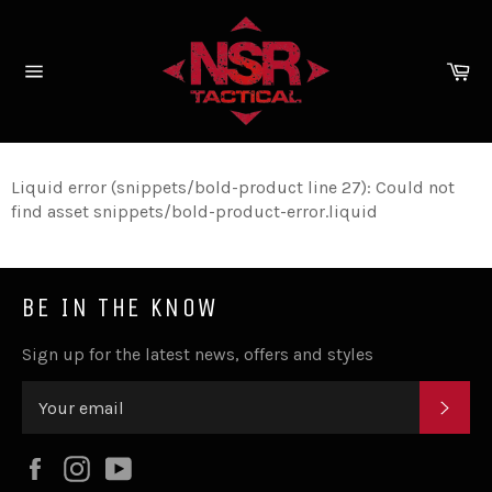
Skip
to
content
Ca
Site
navigation
Liquid error (snippets/bold-product line 27): Could not
find asset snippets/bold-product-error.liquid
BE IN THE KNOW
Sign up for the latest news, offers and styles
SUB
Facebook
Instagram
YouTube