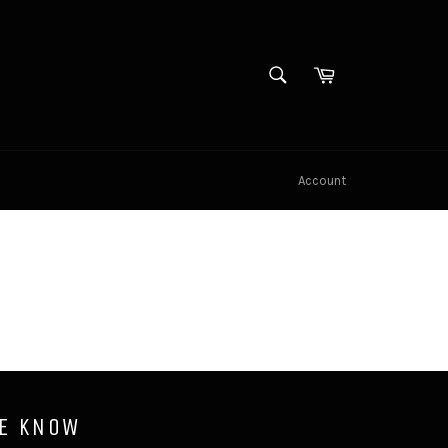
SEARCH
Cart
Search
Account
HE KNOW