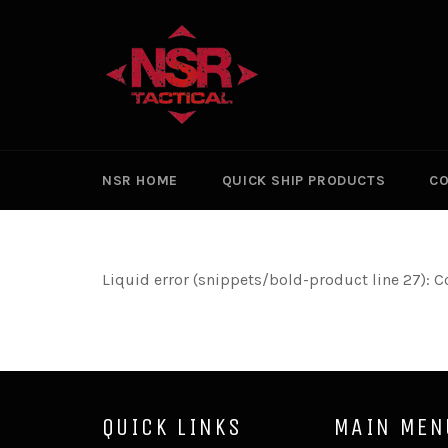
Skip
to
content
NSR HOME
QUICK SHIP PRODUCTS
CO
Liquid error (snippets/bold-product line 27): C
QUICK LINKS
MAIN MEN