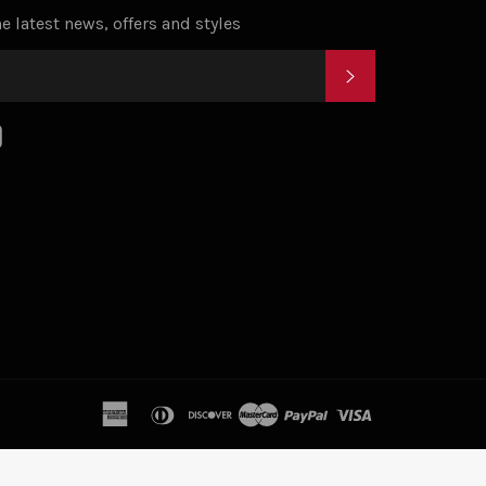
e latest news, offers and styles
SUBSCRIBE
k
tagram
YouTube
american
diners
discover
master
paypal
visa
express
club