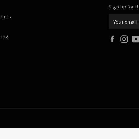
Sign up for th
ducts
king
Faceboo
Ins