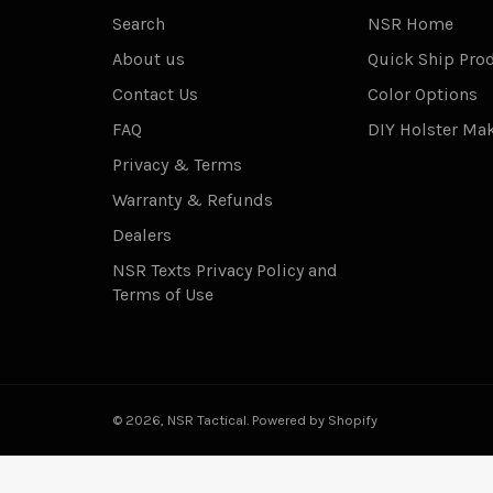
Search
NSR Home
About us
Quick Ship Pro
Contact Us
Color Options
FAQ
DIY Holster Ma
Privacy & Terms
Warranty & Refunds
Dealers
NSR Texts Privacy Policy and
Terms of Use
© 2026,
NSR Tactical
.
Powered by Shopify