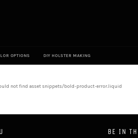
LOR OPTIONS
DIY HOLSTER MAKING
ould not find asset snippets/bold-product-error.liquid
U
BE IN T